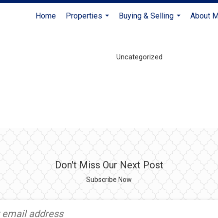
Home
Properties
Buying & Selling
About 
...
...
Uncategorized
Don't Miss Our Next Post
Subscribe Now