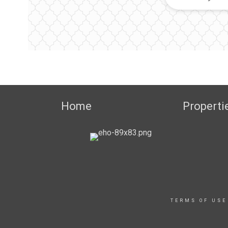
Home
Properti
TERMS OF USE