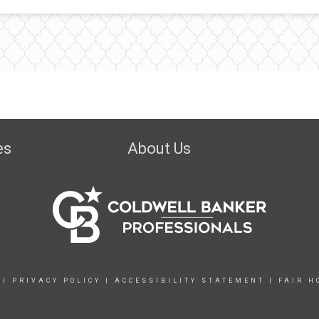
es
About Us
|
PRIVACY POLICY
|
ACCESSIBILITY STATEMENT
|
FAIR H