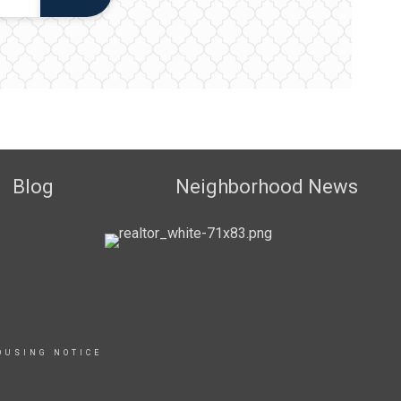
Blog
Neighborhood News
OUSING NOTICE