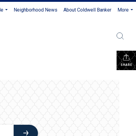
Me
Neighborhood News
About Coldwell Banker
More
...
...
SHARE